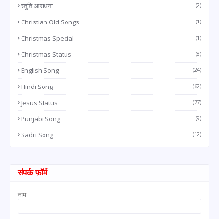
स्तुति आराधना
(2)
Christian Old Songs
(1)
Christmas Special
(1)
Christmas Status
(8)
English Song
(24)
Hindi Song
(62)
Jesus Status
(77)
Punjabi Song
(9)
Sadri Song
(12)
संपर्क फ़ॉर्म
नाम