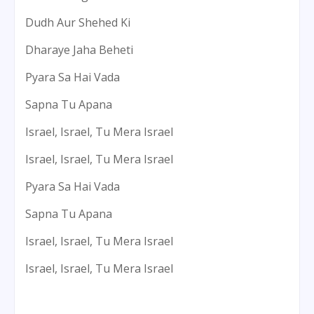
Dudh Aur Shehed Ki
Dharaye Jaha Beheti
Pyara Sa Hai Vada
Sapna Tu Apana
Israel, Israel, Tu Mera Israel
Israel, Israel, Tu Mera Israel
Pyara Sa Hai Vada
Sapna Tu Apana
Israel, Israel, Tu Mera Israel
Israel, Israel, Tu Mera Israel