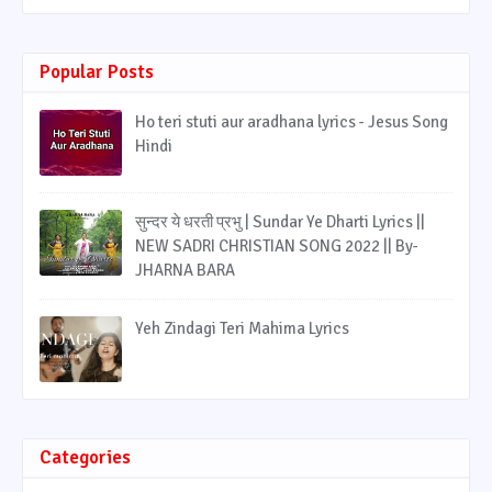
Popular Posts
Ho teri stuti aur aradhana lyrics - Jesus Song
Hindi
सुन्दर ये धरती प्रभु | Sundar Ye Dharti Lyrics ||
NEW SADRI CHRISTIAN SONG 2022 || By-
JHARNA BARA
Yeh Zindagi Teri Mahima Lyrics
Categories