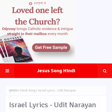
Jesus Song Hindi
मुख्यपृष्ठ
Hindi Song
Israel Lyrics - Udit Narayan
Israel Lyrics - Udit Narayan