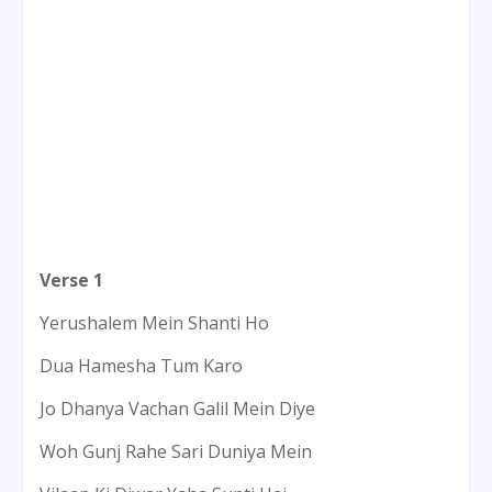
Verse 1
Yerushalem Mein Shanti Ho
Dua Hamesha Tum Karo
Jo Dhanya Vachan Galil Mein Diye
Woh Gunj Rahe Sari Duniya Mein