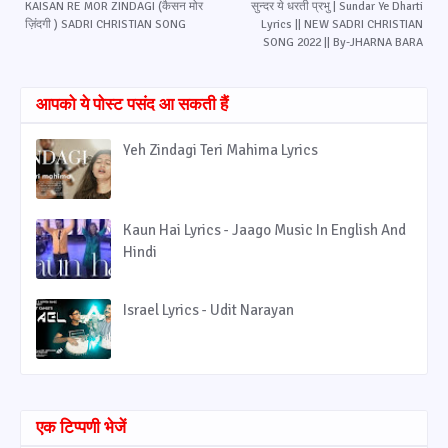
KAISAN RE MOR ZINDAGI (कैसन मोर
सुन्दर ये धरती प्रभु | Sundar Ye Dharti
ज़िंदगी ) SADRI CHRISTIAN SONG
Lyrics || NEW SADRI CHRISTIAN
SONG 2022 || By-JHARNA BARA
आपको ये पोस्ट पसंद आ सकती हैं
Yeh Zindagi Teri Mahima Lyrics
Kaun Hai Lyrics - Jaago Music In English And
Hindi
Israel Lyrics - Udit Narayan
एक टिप्पणी भेजें