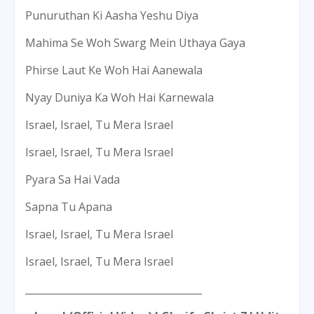
Punuruthan Ki Aasha Yeshu Diya
Mahima Se Woh Swarg Mein Uthaya Gaya
Phirse Laut Ke Woh Hai Aanewala
Nyay Duniya Ka Woh Hai Karnewala
Israel, Israel, Tu Mera Israel
Israel, Israel, Tu Mera Israel
Pyara Sa Hai Vada
Sapna Tu Apana
Israel, Israel, Tu Mera Israel
Israel, Israel, Tu Mera Israel
____________________________________