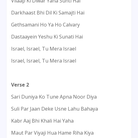
Vilaap Ki Diwar Yaha Sunti Hai
Darkhaast Bhi Dil Ki Samajti Hai
Gethsamani Ho Ya Ho Calvary
Dastaayein Yeshu Ki Sunati Hai
Israel, Israel, Tu Mera Israel
Israel, Israel, Tu Mera Israel
Verse 2
Sari Duniya Ko Tune Apna Noor Diya
Suli Par Jaan Deke Usne Lahu Bahaya
Kabr Aaj Bhi Khali Hai Yaha
Maut Par Viyaji Hua Hame Riha Kiya