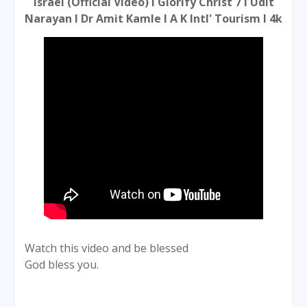
Israel (Official Video) l Glorify Christ 7 l Udit
Narayan l Dr Amit Kamle l A K Intl' Tourism l 4k
Watch this video and be blessed
God bless you.