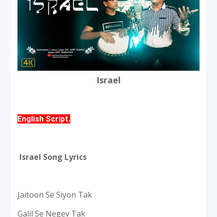
Israel
English Script.
Israel Song Lyrics
Jaitoon Se Siyon Tak
Galil Se Negev Tak