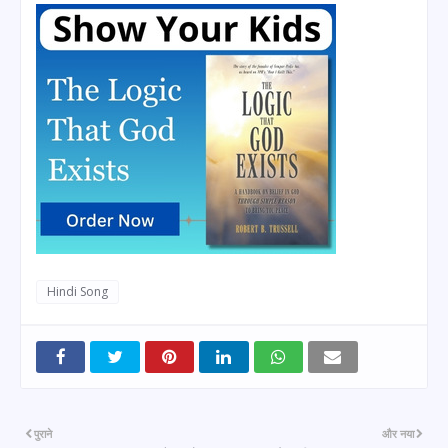
Hindi Song
पुराने
और नया