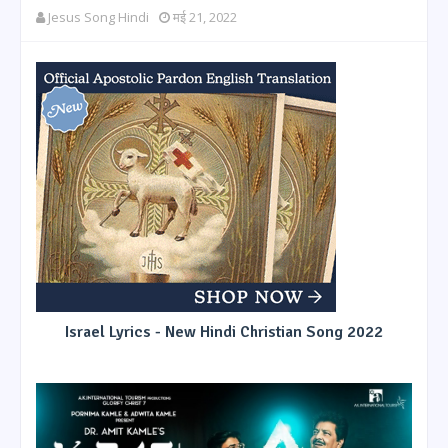
Jesus Song Hindi
मई 21, 2022
Israel Lyrics - New Hindi Christian Song 2022