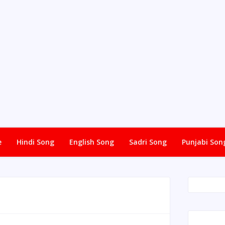
e
Hindi Song
English Song
Sadri Song
Punjabi Son