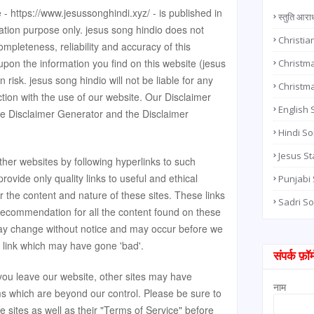
e - https://www.jesussonghindi.xyz/ - is published in
स्तुति आरा
ation purpose only. jesus song hindio does not
Christia
pleteness, reliability and accuracy of this
upon the information you find on this website (jesus
Christma
wn risk. jesus song hindio will not be liable for any
Christm
ion with the use of our website. Our Disclaimer
English
he
Disclaimer Generator
and the
Disclaimer
Hindi S
Jesus St
ther websites by following hyperlinks to such
provide only quality links to useful and ethical
Punjabi
 the content and nature of these sites. These links
Sadri S
 recommendation for all the content found on these
may change without notice and may occur before we
 link which may have gone 'bad'.
संपर्क फ़ॉर्
ou leave our website, other sites may have
नाम
rms which are beyond our control. Please be sure to
e sites as well as their "Terms of Service" before