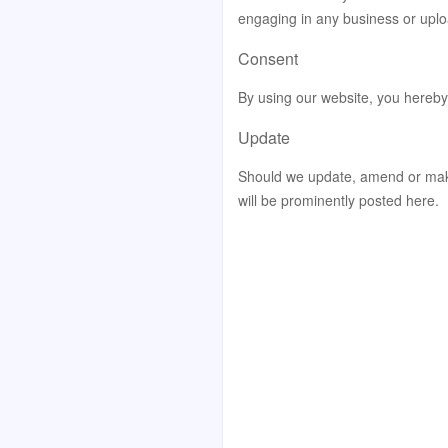
engaging in any business or uplo
Consent
By using our website, you hereby 
Update
Should we update, amend or mak
will be prominently posted here.