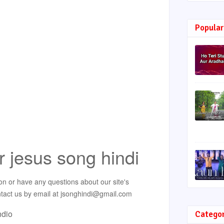
Popular
r jesus song hindi
on or have any questions about our site's
ontact us by email at jsonghindi@gmail.com
ndio
Catego