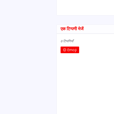
एक टिप्पणी भेजें
0 टिप्पणियाँ
Emoji