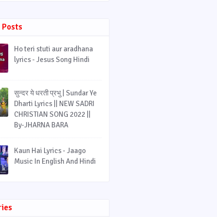
 Posts
Ho teri stuti aur aradhana
lyrics - Jesus Song Hindi
सुन्दर ये धरती प्रभु | Sundar Ye
Dharti Lyrics || NEW SADRI
CHRISTIAN SONG 2022 ||
By-JHARNA BARA
Kaun Hai Lyrics - Jaago
Music In English And Hindi
ries