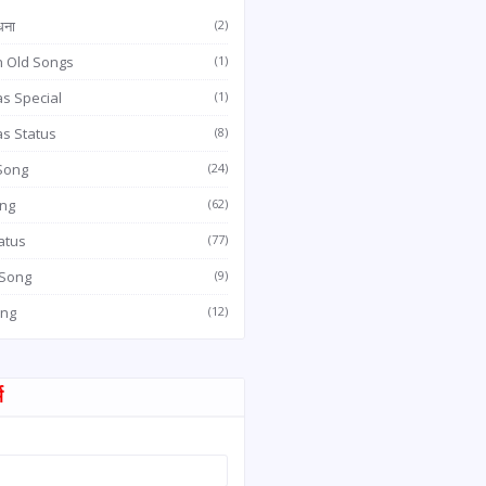
धना
(2)
n Old Songs
(1)
s Special
(1)
as Status
(8)
 Song
(24)
ong
(62)
atus
(77)
 Song
(9)
ong
(12)
म