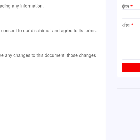
ading any information.
ईमेल
*
संदेश
*
consent to our disclaimer and agree to its terms.
e any changes to this document, those changes