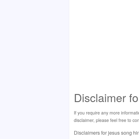
Disclaimer fo
If you require any more informati
disclaimer, please feel free to c
Disclaimers for jesus song hi