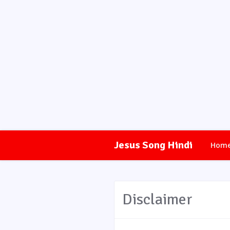
Jesus Song Hindi
Hom
Disclaimer