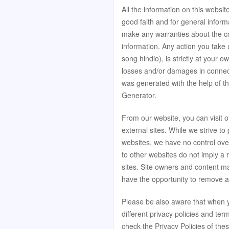
All the information on this websit
good faith and for general inform
make any warranties about the com
information. Any action you take 
song hindio), is strictly at your o
losses and/or damages in connect
was generated with the help of t
Generator
.
From our website, you can visit o
external sites. While we strive to 
websites, we have no control over
to other websites do not imply a
sites. Site owners and content 
have the opportunity to remove a
Please be also aware that when y
different privacy policies and te
check the Privacy Policies of thes