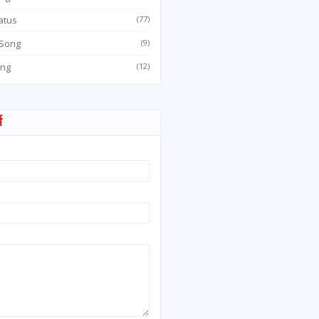
atus
(77)
 Song
(9)
ong
(12)
म