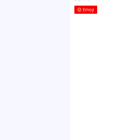
Emoji