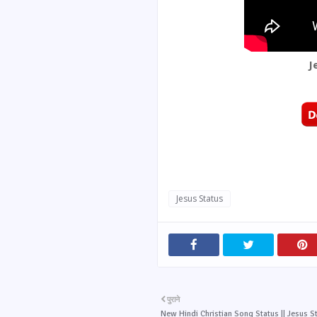
J
Jesus Status
पुराने
New Hindi Christian Song Status || Jesus St