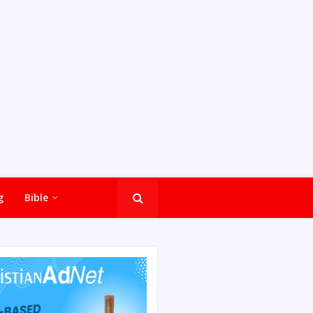
g
Bible