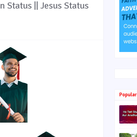
an Status || Jesus Status
Popular