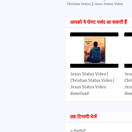
Christian Status || Jesus Status Video
आपको ये पोस्ट पसंद आ सकती हैं
Jesus Status Video |
Jes
Christian Status Video |
Chri
Jesus Status Video
Jes
download
dow
एक टिप्पणी भेजें
0 टिप्पणियाँ