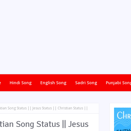
e
Hindi Song
English Song
Sadri Song
Punjabi Son
tian Song Status || Jesus Status || Christian Status ||
ian Song Status || Jesus