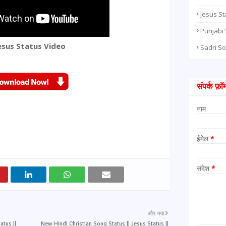
Jesus St
Punjabi
esus Status Video
Sadri S
संपर्क फ़ॉर्
नाम
ईमेल
*
संदेश
*
और नया
atus ||
New Hindi Christian Song Status || Jesus Status ||