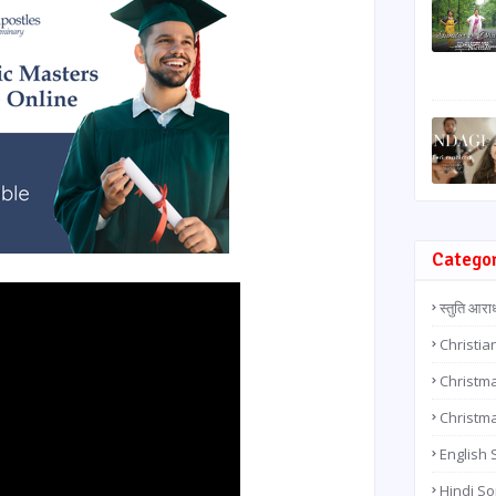
Catego
स्तुति आरा
Christia
Christma
Christm
English
Hindi S