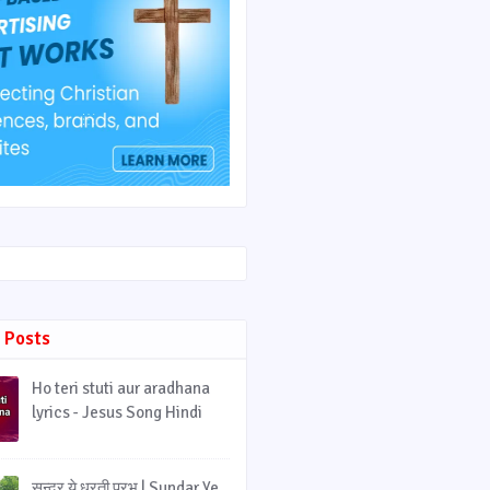
 Posts
Ho teri stuti aur aradhana
lyrics - Jesus Song Hindi
सुन्दर ये धरती प्रभु | Sundar Ye