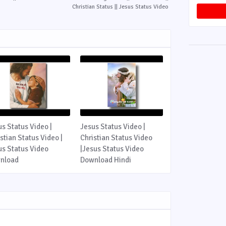
Christian Status || Jesus Status Video
us Status Video |
Jesus Status Video |
stian Status Video |
Christian Status Video
us Status Video
|Jesus Status Video
nload
Download Hindi