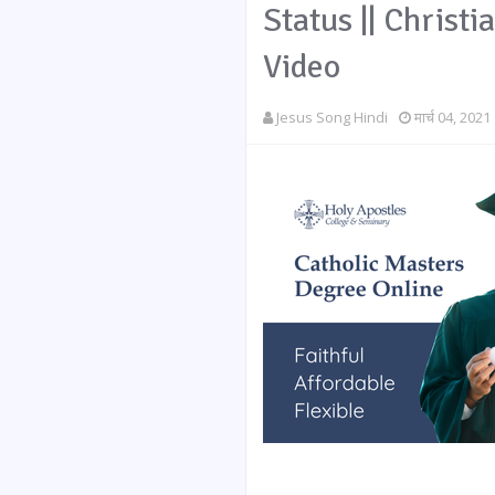
Status || Christi
Video
Jesus Song Hindi
मार्च 04, 2021