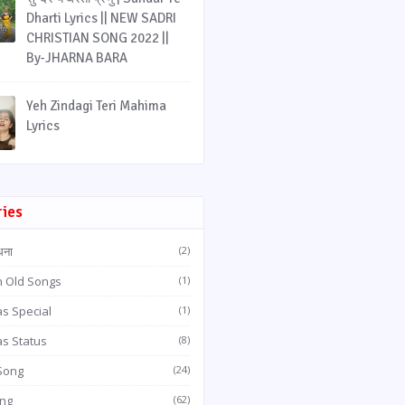
Dharti Lyrics || NEW SADRI
CHRISTIAN SONG 2022 ||
By-JHARNA BARA
Yeh Zindagi Teri Mahima
Lyrics
ries
धना
(2)
n Old Songs
(1)
s Special
(1)
as Status
(8)
 Song
(24)
ong
(62)