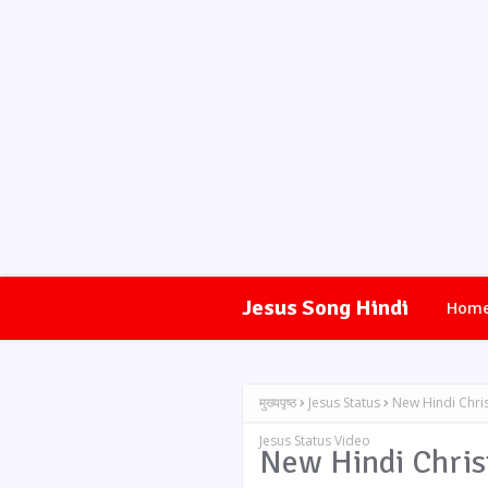
Jesus Song Hindi
Hom
मुख्यपृष्ठ
Jesus Status
New Hindi Chris
Jesus Status Video
New Hindi Christ