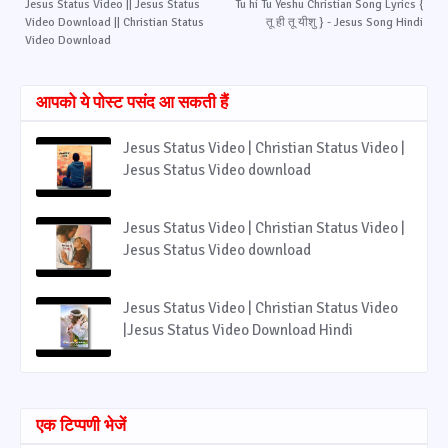
Jesus Status Video || Jesus Status
Tu hi Tu Yeshu Christian Song Lyrics {
Video Download || Christian Status
तू ही तू यीशु } - Jesus Song Hindi
Video Download
आपको ये पोस्ट पसंद आ सकती हैं
Jesus Status Video | Christian Status Video |
Jesus Status Video download
Jesus Status Video | Christian Status Video |
Jesus Status Video download
Jesus Status Video | Christian Status Video
|Jesus Status Video Download Hindi
एक टिप्पणी भेजें