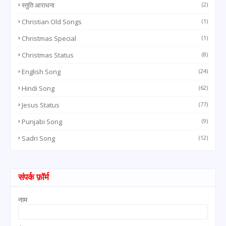
स्तुति आराधना
(2)
Christian Old Songs
(1)
Christmas Special
(1)
Christmas Status
(8)
English Song
(24)
Hindi Song
(62)
Jesus Status
(77)
Punjabi Song
(9)
Sadri Song
(12)
संपर्क फ़ॉर्म
नाम