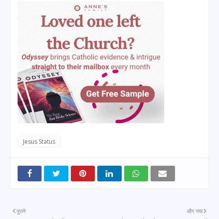
Jesus Status
पुराने
और नया