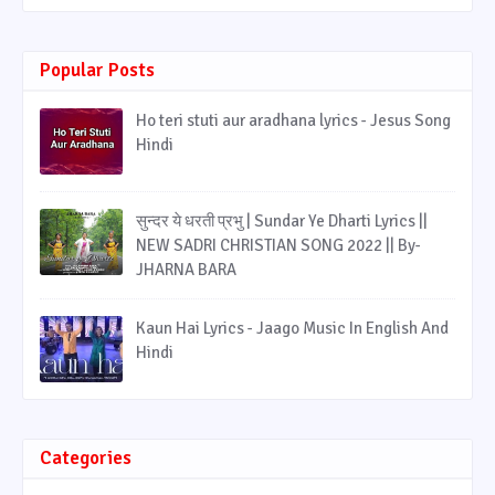
Popular Posts
Ho teri stuti aur aradhana lyrics - Jesus Song
Hindi
सुन्दर ये धरती प्रभु | Sundar Ye Dharti Lyrics ||
NEW SADRI CHRISTIAN SONG 2022 || By-
JHARNA BARA
Kaun Hai Lyrics - Jaago Music In English And
Hindi
Categories