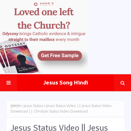
Jesus Song Hindi
मुख्यपृष्ठ
Jesus Status
Jesus Status Video || Jesus Status Video
Download || Christian Status Video Download
Jesus Status Video || Jesus