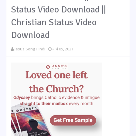
Status Video Download ||
Christian Status Video
Download
Jesus Song Hindi
मार्च 05, 2021