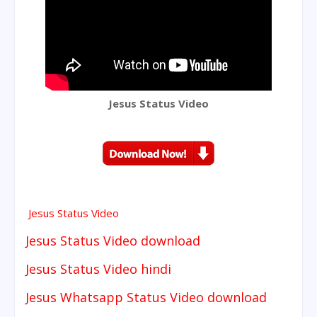
Jesus Status Video
Jesus Status Video
Jesus Status Video download
Jesus Status Video hindi
Jesus Whatsapp Status Video download