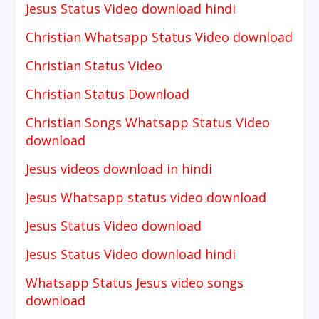
Jesus Status Video download hindi
Christian Whatsapp Status Video download
Christian Status Video
Christian Status Download
Christian Songs Whatsapp Status Video
download
Jesus videos download in hindi
Jesus Whatsapp status video download
Jesus Status Video download
Jesus Status Video download hindi
Whatsapp Status Jesus video songs
download