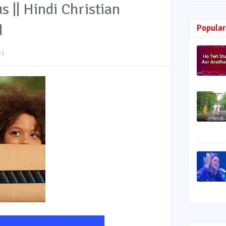
s || Hindi Christian
d
Popular
21