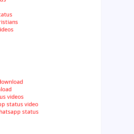
tatus
istians
ideos
 download
nload
us videos
pp status video
whatsapp status