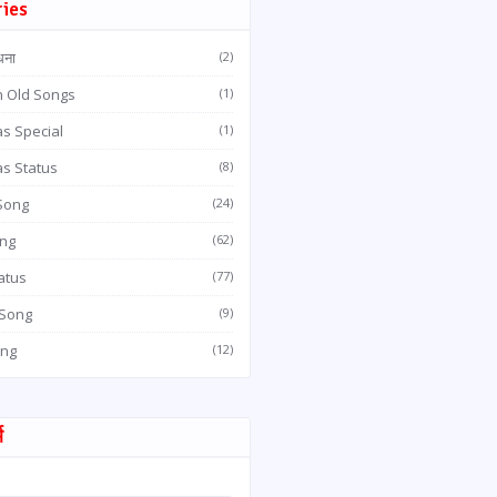
ries
धना
(2)
n Old Songs
(1)
s Special
(1)
as Status
(8)
 Song
(24)
ong
(62)
atus
(77)
 Song
(9)
ong
(12)
म