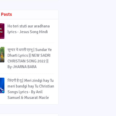
 Posts
Ho teri stuti aur aradhana
lyrics - Jesus Song Hindi
सुन्दर ये धरती प्रभु | Sundar Ye
Dharti Lyrics || NEW SADRI
CHRISTIAN SONG 2022 ||
By-JHARNA BARA
जिंदगी है तू | Meri zindgi hay Tu
meri bandgi hay Tu Christian
Songs Lyrics - By Anil
Samuel & Musarat Macle