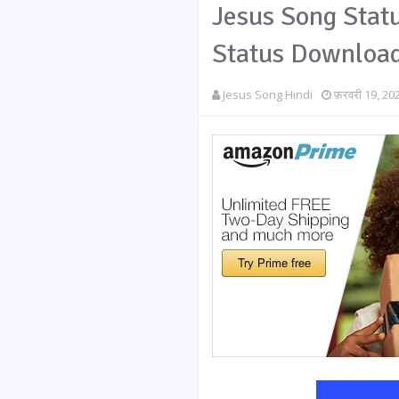
Jesus Song Statu
Status Downloa
Jesus Song Hindi
फ़रवरी 19, 20