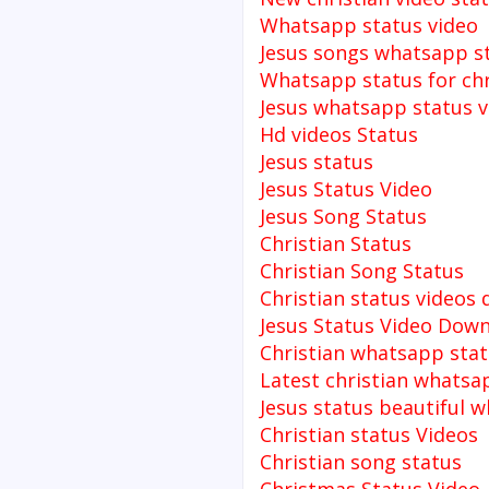
Whatsapp status video
Jesus songs whatsapp s
Whatsapp status for chr
Jesus whatsapp status v
Hd videos Status
Jesus status
Jesus Status Video
Jesus Song Status
Christian Status
Christian Song Status
Christian status videos
Jesus Status Video Dow
Christian whatsapp stat
Latest christian whatsa
Jesus status beautiful 
Christian status Videos
Christian song status