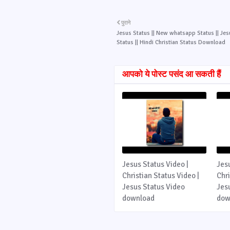
पुराने
Jesus Status || New whatsapp Status || Je
Status || Hindi Christian Status Download
आपको ये पोस्ट पसंद आ सकती हैं
Jesus Status Video |
Jes
Christian Status Video |
Chri
Jesus Status Video
Jes
download
dow