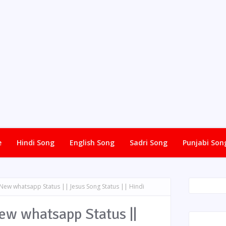
e
Hindi Song
English Song
Sadri Song
Punjabi Son
 New whatsapp Status || Jesus Song Status || Hindi
New whatsapp Status ||