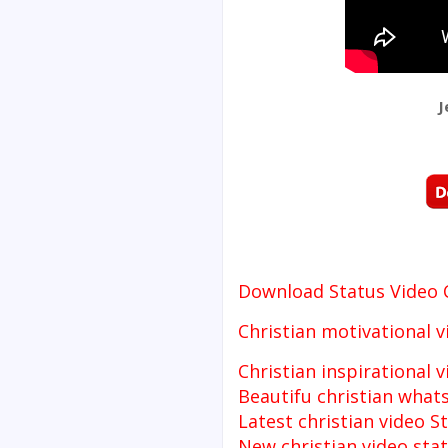
J
Download Status Video
Christian motivational v
Christian inspirational 
Beautifu christian what
Latest christian video S
New christian video sta