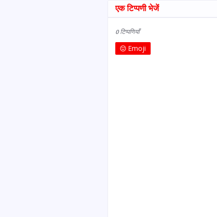
एक टिप्पणी भेजें
0 टिप्पणियाँ
Emoji