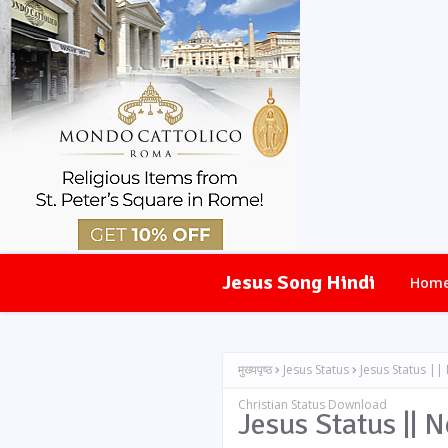
Jesus Song Hindi
Hom
मुख्यपृष्ठ
Jesus Status
Jesus Status ||
Christian Status Download
Jesus Status || 