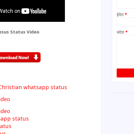
ईमेल
*
esus Status Video
संदेश
*
Christian whatsapp status
ideo
video
sapp status
tatus
tus