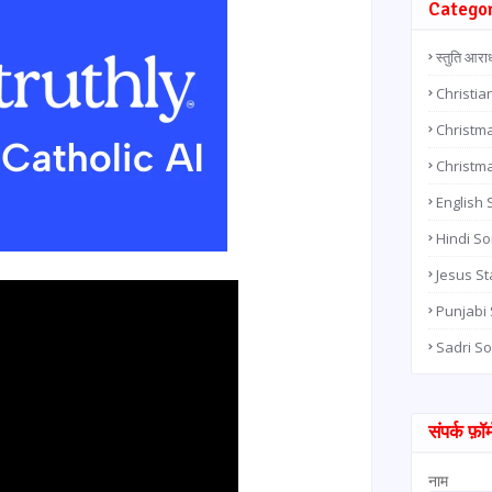
Catego
स्तुति आरा
Christia
Christma
Christm
English
Hindi S
Jesus St
Punjabi
Sadri S
संपर्क फ़ॉर्
नाम