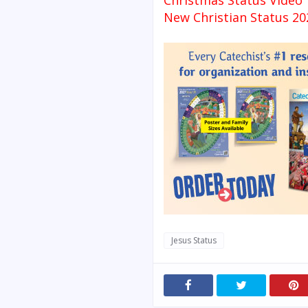
Christmas Status Video
New Christian Status 20
Jesus Status