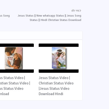
और नया
sus Song
Jesus Status || New whatsapp Status || Jesus Song
Status || Hindi Christian Status Download
us Status Video |
Jesus Status Video |
stian Status Video |
Christian Status Video
us Status Video
|Jesus Status Video
nload
Download Hindi