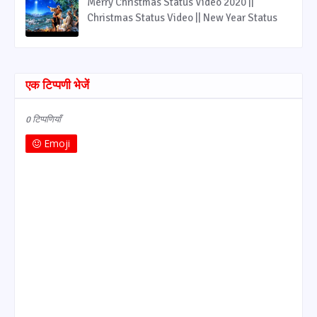
Merry Christmas Status Video 2020 ||
Christmas Status Video || New Year Status
एक टिप्पणी भेजें
0 टिप्पणियाँ
Emoji