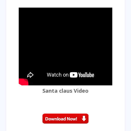
Santa claus Video