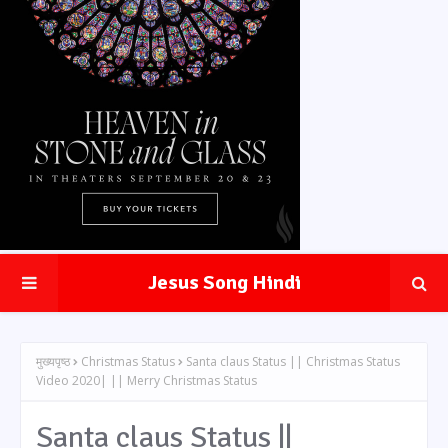
Jesus Song Hindi
मुख्यपृष्ठ
Christmas Status
Santa claus Status || Christmas Status
Video 2020| || Merry Christmas Status
Santa claus Status ||