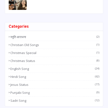
Categories
स्तुति आराधना
(2)
Christian Old Songs
(1)
Christmas Special
(1)
Christmas Status
(8)
English Song
(24)
Hindi Song
(62)
Jesus Status
(77)
Punjabi Song
(9)
Sadri Song
(12)