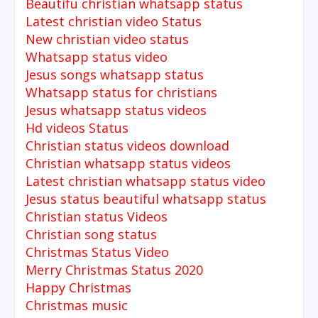
Beautifu christian whatsapp status
Latest christian video Status
New christian video status
Whatsapp status video
Jesus songs whatsapp status
Whatsapp status for christians
Jesus whatsapp status videos
Hd videos Status
Christian status videos download
Christian whatsapp status videos
Latest christian whatsapp status video
Jesus status beautiful whatsapp status
Christian status Videos
Christian song status
Christmas Status Video
Merry Christmas Status 2020
Happy Christmas
Christmas music