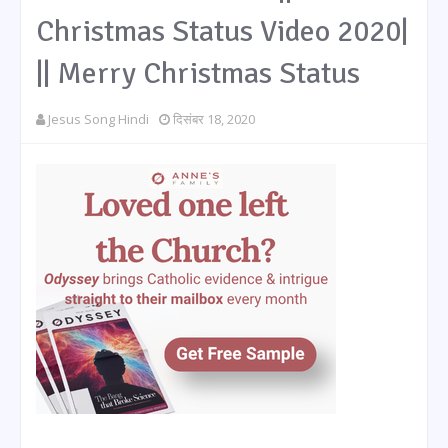
Christmas Status Video 2020|
|| Merry Christmas Status
Jesus Song Hindi
दिसंबर 18, 2020