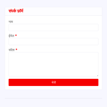
संपर्क फ़ॉर्म
नाम
ईमेल
*
संदेश
*