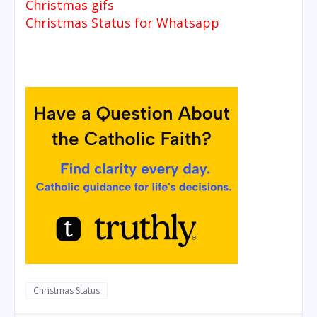
Christmas gifs
Christmas Status for Whatsapp
Christmas Status