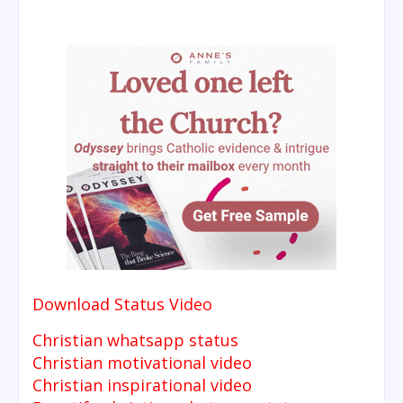
Download Status Video
Christian whatsapp status
Christian motivational video
Christian inspirational video