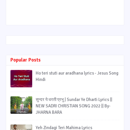
Popular Posts
Ho teri stuti aur aradhana lyrics - Jesus Song
Hindi
सुन्दर ये धरती प्रभु | Sundar Ye Dharti Lyrics ||
NEW SADRI CHRISTIAN SONG 2022 || By-
JHARNA BARA
Yeh Zindagi Teri Mahima Lyrics