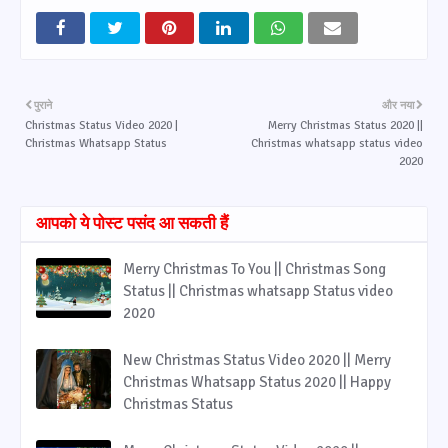
पुराने
और नया
Christmas Status Video 2020 |
Merry Christmas Status 2020 ||
Christmas Whatsapp Status
Christmas whatsapp status video
2020
आपको ये पोस्ट पसंद आ सकती हैं
Merry Christmas To You || Christmas Song
Status || Christmas whatsapp Status video
2020
New Christmas Status Video 2020 || Merry
Christmas Whatsapp Status 2020 || Happy
Christmas Status