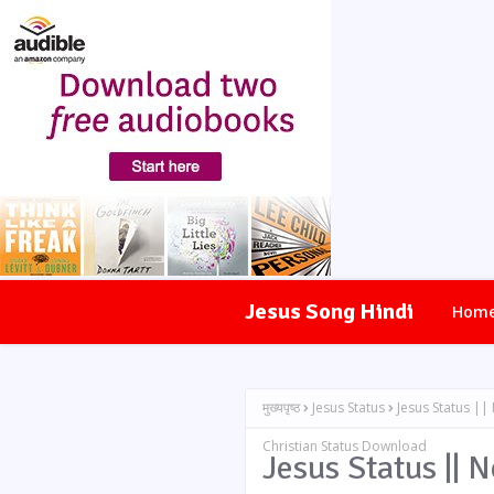
Jesus Song Hindi
Hom
मुख्यपृष्ठ
Jesus Status
Jesus Status ||
Christian Status Download
Jesus Status || 