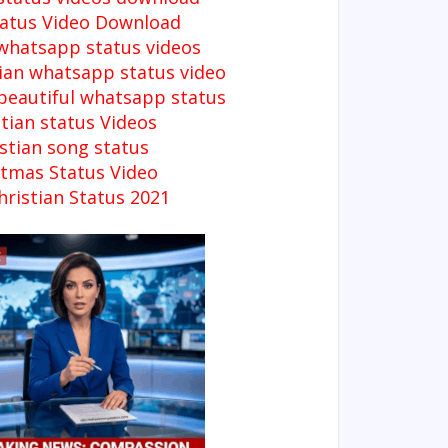
tatus Video Download
 whatsapp status videos
tian whatsapp status video
 beautiful whatsapp status
tian status Videos
stian song status
stmas Status Video
ristian Status 2021