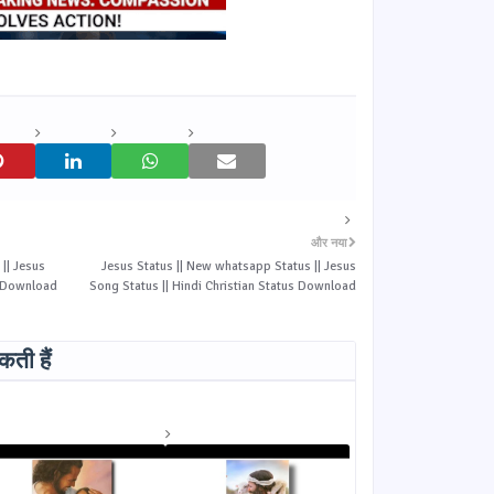
और नया
|| Jesus
Jesus Status || New whatsapp Status || Jesus
s Download
Song Status || Hindi Christian Status Download
ती हैं