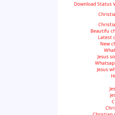
Download Status 
Christi
Christi
Beautifu c
Latest 
New ch
What
Jesus s
Whatsapp
Jesus w
H
Je
Je
C
Chri
Christian