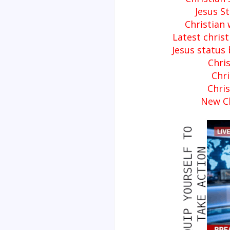
Jesus S
Christian
Latest chris
Jesus status
Chris
Chri
Chri
New Ch