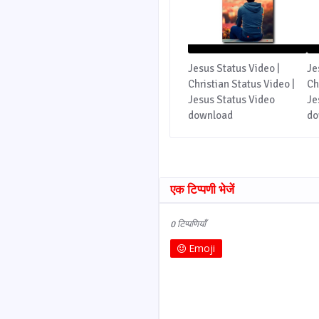
Jesus Status Video |
Je
Christian Status Video |
Ch
Jesus Status Video
Je
download
do
एक टिप्पणी भेजें
0 टिप्पणियाँ
Emoji