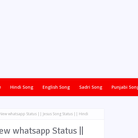
e
Hindi Song
English Song
Sadri Song
Punjabi Son
 New whatsapp Status || Jesus Song Status || Hindi
New whatsapp Status ||