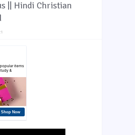
s || Hindi Christian
d
21