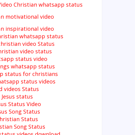
Video
Christian whatsapp status
an motivational video
an inspirational video
hristian whatsapp status
christian video Status
ristian video status
sapp status video
ongs whatsapp status
 status for christians
hatsapp status videos
d videos Status
Jesus status
sus Status Video
sus Song Status
hristian Status
stian Song Status
 status videos download