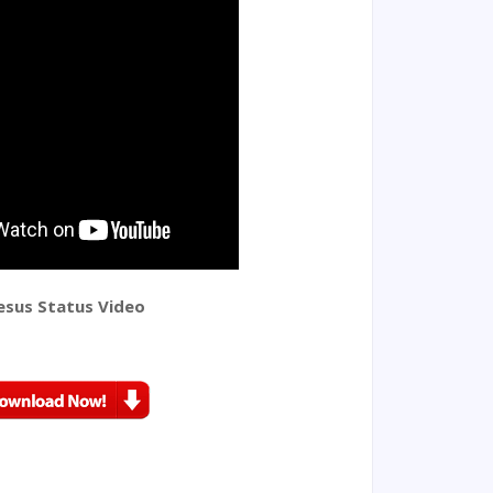
esus Status Video