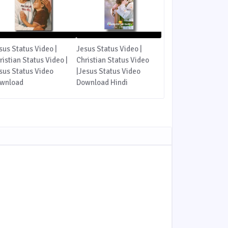
sus Status Video |
Jesus Status Video |
ristian Status Video |
Christian Status Video
sus Status Video
|Jesus Status Video
wnload
Download Hindi