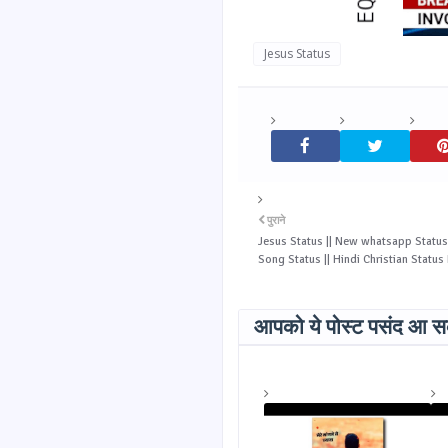
Jesus Status
पुराने
Jesus Status || New whatsapp Status 
Song Status || Hindi Christian Statu
आपको ये पोस्ट पसंद आ सक