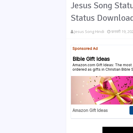
Jesus Song Statu
Status Downloa
Jesus Song Hindi
फ़रवरी 19, 20