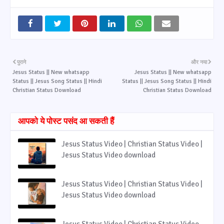
पुराने
और नया
Jesus Status || New whatsapp
Jesus Status || New whatsapp
Status || Jesus Song Status || Hindi
Status || Jesus Song Status || Hindi
Christian Status Download
Christian Status Download
आपको ये पोस्ट पसंद आ सकती हैं
Jesus Status Video | Christian Status Video |
Jesus Status Video download
Jesus Status Video | Christian Status Video |
Jesus Status Video download
Jesus Status Video | Christian Status Video