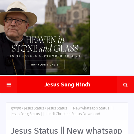
Jesus Song Hindi
मुख्यपृष्ठ
Jesus Status
Jesus Status || New whatsapp Status ||
Jesus Song Status || Hindi Christian Status Download
Jesus Status || New whatsapp