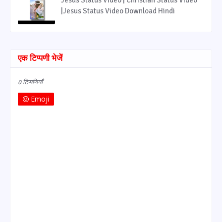
|Jesus Status Video Download Hindi
एक टिप्पणी भेजें
0 टिप्पणियाँ
Emoji