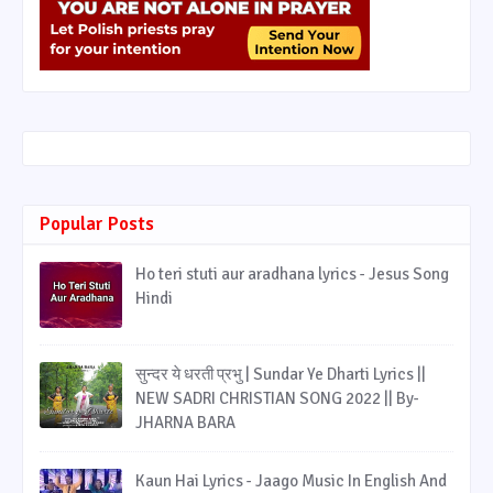
Popular Posts
Ho teri stuti aur aradhana lyrics - Jesus Song
Hindi
सुन्दर ये धरती प्रभु | Sundar Ye Dharti Lyrics ||
NEW SADRI CHRISTIAN SONG 2022 || By-
JHARNA BARA
Kaun Hai Lyrics - Jaago Music In English And