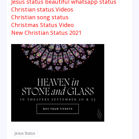
Jesus status beautiful whatsapp status
Christian status Videos
Christian song status
Christmas Status Video
New Christian Status 2021
Jesus Status