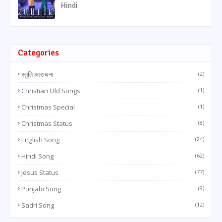
Hindi
Categories
स्तुति आराधना
(2)
Christian Old Songs
(1)
Christmas Special
(1)
Christmas Status
(8)
English Song
(24)
Hindi Song
(62)
Jesus Status
(77)
Punjabi Song
(9)
Sadri Song
(12)