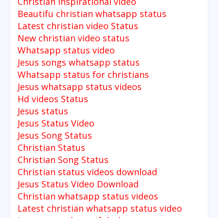
Christian inspirational video
Beautifu christian whatsapp status
Latest christian video Status
New christian video status
Whatsapp status video
Jesus songs whatsapp status
Whatsapp status for christians
Jesus whatsapp status videos
Hd videos Status
Jesus status
Jesus Status Video
Jesus Song Status
Christian Status
Christian Song Status
Christian status videos download
Jesus Status Video Download
Christian whatsapp status videos
Latest christian whatsapp status video