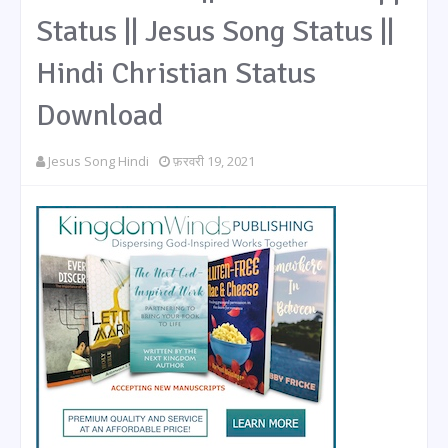
Status || Jesus Song Status ||
Hindi Christian Status
Download
Jesus Song Hindi
फ़रवरी 19, 2021