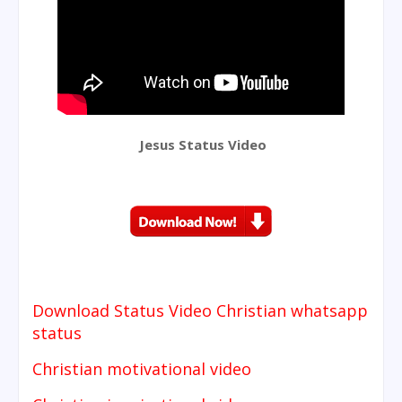
Jesus Status Video
Download Status Video
Christian whatsapp
status
Christian motivational video