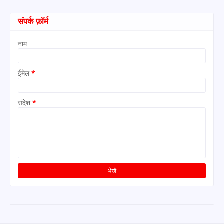
संपर्क फ़ॉर्म
नाम
ईमेल
*
संदेश
*