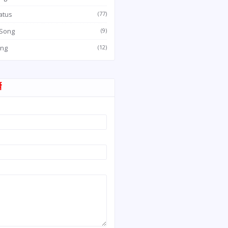
atus
(77)
 Song
(9)
ong
(12)
म