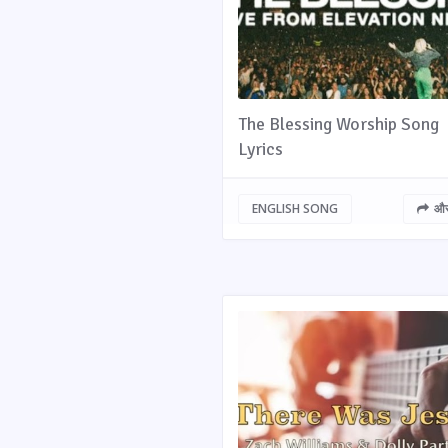
The Blessing Worship Song
Lyrics
ENGLISH SONG
और 