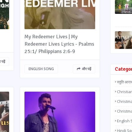
My Redeemer Lives | My
Redeemer Lives Lyrics - Psalms
25:1/ Philippians 2:6-9
पढ़ें
Catego
ENGLISH SONG
और पढ़ें
स्तुति आरा
Christia
Christma
Christm
English
Hindi S