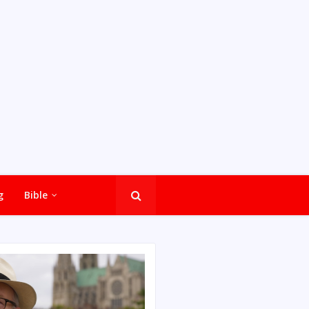
g
Bible