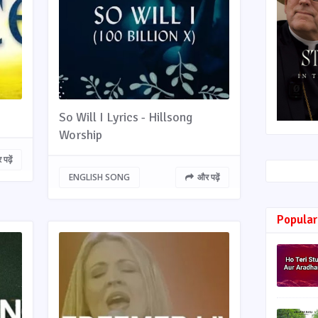
So Will I Lyrics - Hillsong
Worship
पढ़ें
ENGLISH SONG
और पढ़ें
Popular