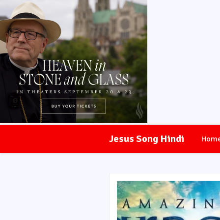
Jesus Song Hindi
Hom