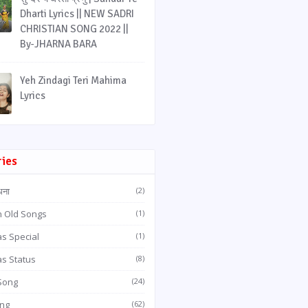
Dharti Lyrics || NEW SADRI
CHRISTIAN SONG 2022 ||
By-JHARNA BARA
Yeh Zindagi Teri Mahima
Lyrics
ries
धना
(2)
n Old Songs
(1)
s Special
(1)
as Status
(8)
 Song
(24)
ong
(62)