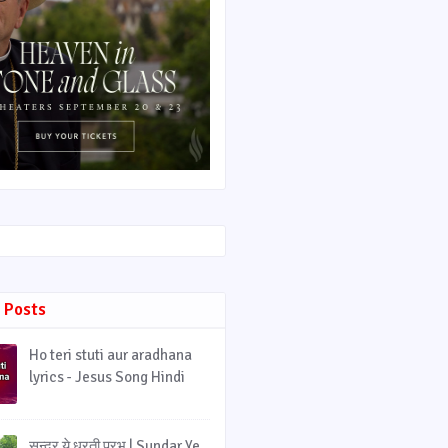
 Posts
Ho teri stuti aur aradhana
lyrics - Jesus Song Hindi
सुन्दर ये धरती प्रभु | Sundar Ye