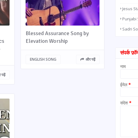
Jesus St
Punjabi
Sadri S
Blessed Assurance Song by
cs
Elevation Worship
-
संपर्क फ़ॉर्
ENGLISH SONG
और पढ़ें
नाम
पढ़ें
ईमेल
*
संदेश
*