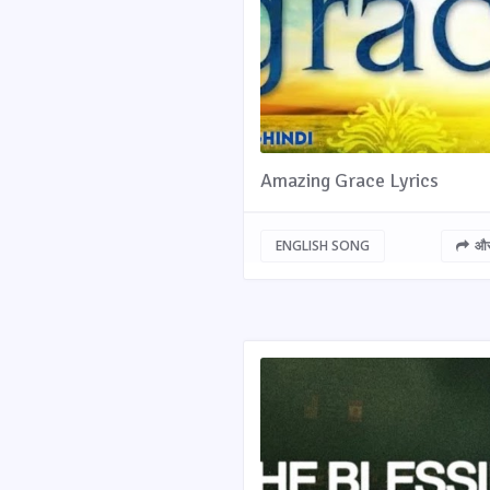
Amazing Grace Lyrics
ENGLISH SONG
और 