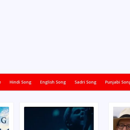
e
Hindi Song
English Song
Sadri Song
Punjabi Son