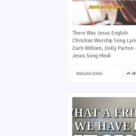
There Was Jesus English
Christian Worship Song Lyri
Zach William, Dolly Parton 
Jesus Song Hindi
ENGLISH SONG
और 