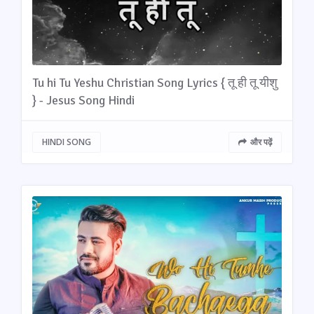
Tu hi Tu Yeshu Christian Song Lyrics { तू ही तू यीशु
} - Jesus Song Hindi
HINDI SONG
और पढ़ें