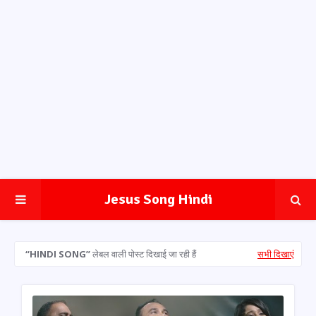
Jesus Song Hindi
HINDI SONG
लेबल वाली पोस्ट दिखाई जा रही हैं
सभी दिखाएं