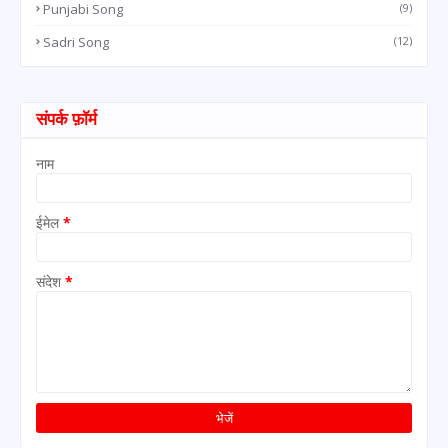
Punjabi Song
(9)
Sadri Song
(12)
संपर्क फ़ॉर्म
नाम
ईमेल
*
संदेश
*