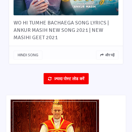
WO HI TUMHE BACHAEGA SONG LYRICS |
ANKUR MASIH NEW SONG 2021 | NEW
MASIHI GEET 2021
HINDI SONG
और पढ़ें
ज़्यादा पोस्ट लोड करें