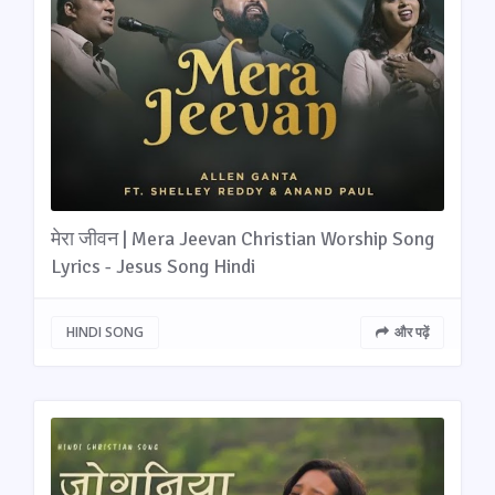
मेरा जीवन | Mera Jeevan Christian Worship Song
Lyrics - Jesus Song Hindi
HINDI SONG
और पढ़ें