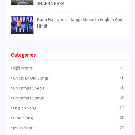
JHARNA BARA
Kaun Hai Lyrics - Jaago Music In English And
Hindi
Categories
स्तुति आराधना
(2)
Christian Old Songs
(1)
Christmas Special
(1)
Christmas Status
(8)
English Song
(24)
Hindi Song
(62)
Jesus Status
(77)