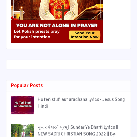
Popular Posts
Ho teri stuti aur aradhana lyrics - Jesus Song
Hindi
सुन्दर ये धरती प्रभु | Sundar Ye Dharti Lyrics ||
NEW SADRI CHRISTIAN SONG 2022 || By-