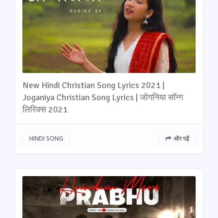
New Hindi Christian Song Lyrics 2021 |
Joganiya Christian Song Lyrics | जोगनिया सॉन्ग
लिरिक्स 2021
HINDI SONG
और पढ़ें