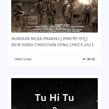
HUMDUM MERA PRABHU { हमदम मेरा प्रभु }
NEW HINDI CHRISTIAN SONG LYRICS 2021
HINDI SONG
और पढ़ें